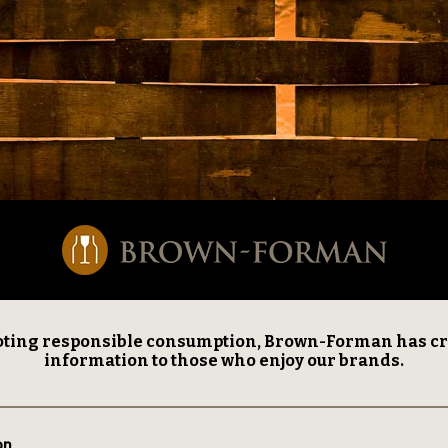
ting responsible consumption, Brown-Forman has creat
information to those who enjoy our brands.
on