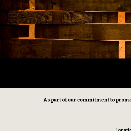
As part of our commitment to promo
Locati