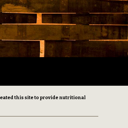
ed this site to provide nutritional