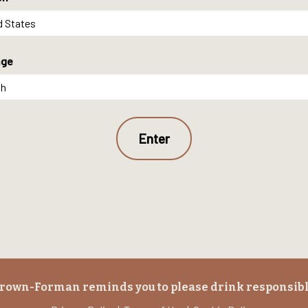
age
rown-Forman reminds you to please drink responsibl